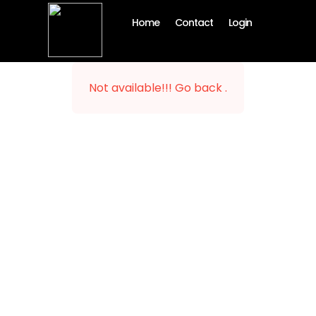
Home
Contact
Login
Not available!!! Go back .