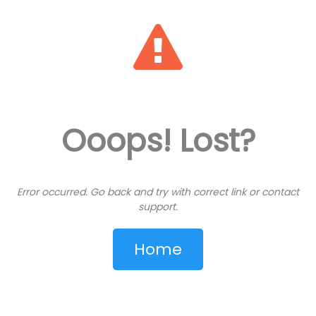
View: 427053
Ooops! Lost?
FREE
Error occurred. Go back and try with correct link or contact
support.
Share on WhatsApp
Home
Share
Save Card
Save PDF